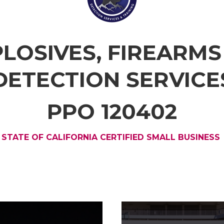
PLOSIVES, FIREARM
DETECTION SERVICE
PPO 120402
STATE OF CALIFORNIA CERTIFIED SMALL BUSINESS