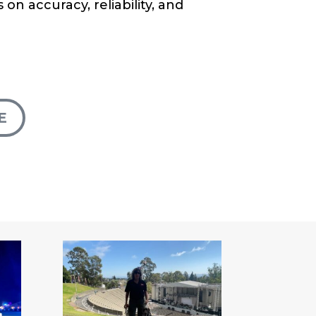
 on accuracy, reliability, and
E