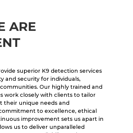
E ARE
ENT
rovide superior K9 detection services
 and security for individuals,
 communities. Our highly trained and
work closely with clients to tailor
t their unique needs and
 commitment to excellence, ethical
tinuous improvement sets us apart in
lows us to deliver unparalleled