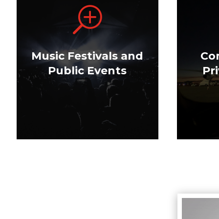
T
Music Festivals and
Co
Public Events
Pr