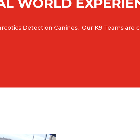
AL WORLD EXPERIE
rcotics Detection Canines. Our K9 Teams are ce