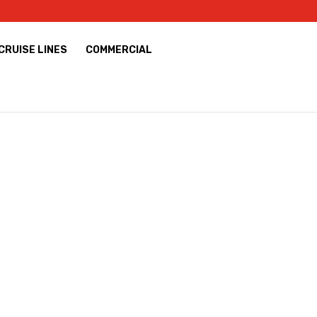
CRUISE LINES
COMMERCIAL