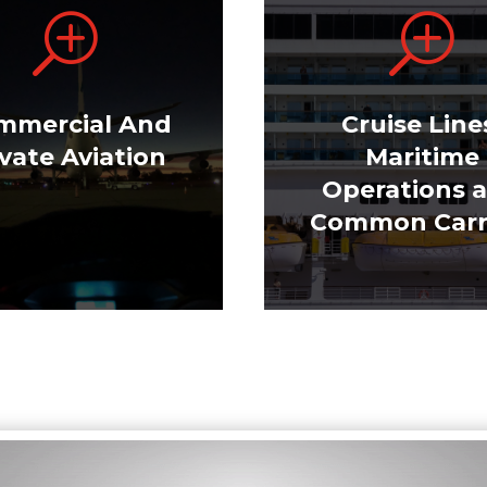
T
T
mmercial And
Cruise Line
ivate Aviation
Maritime
Operations 
Common Carr