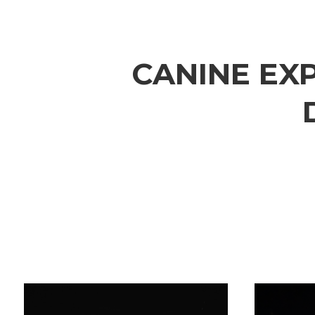
CANINE
EX