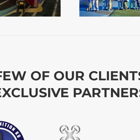
FEW OF OUR CLIENT
EXCLUSIVE PARTNER