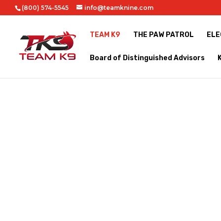
(800) 574-5545
info@teamknine.com
TEAM K9
THE PAW PATROL
ELE
Board of Distinguished Advisors