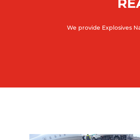
RE
We provide Explosives Na