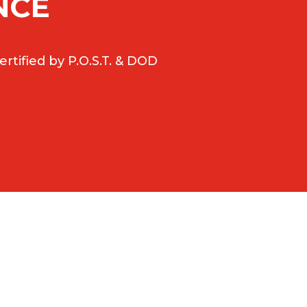
NCE
rtified by P.O.S.T. & DOD