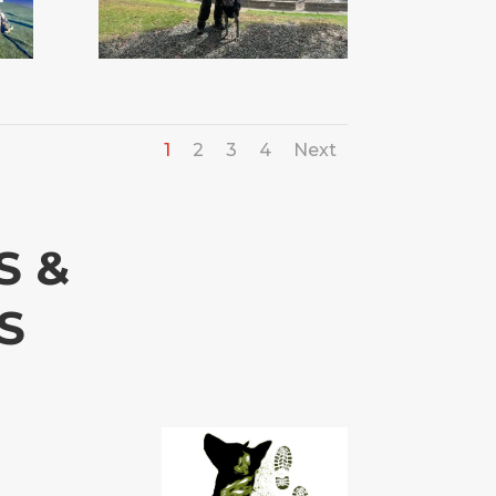
1
2
3
4
Next
S &
S