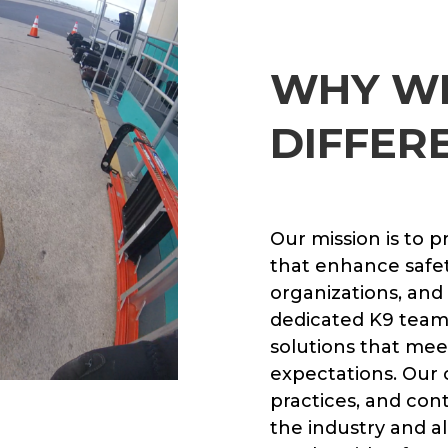
WHY W
DIFFER
Our mission is to p
that enhance safety
organizations, and
dedicated K9 teams 
solutions that mee
expectations. Our
practices, and con
the industry and al