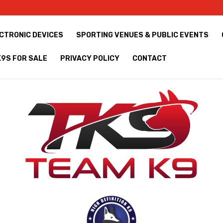
CTRONIC DEVICES
SPORTING VENUES & PUBLIC EVENTS
K9S FOR SALE
PRIVACY POLICY
CONTACT