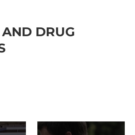
S
AND
DRUG
S