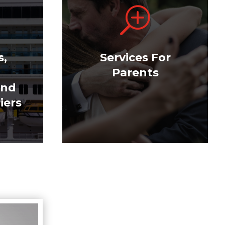
T
s,
Services For
Parents
and
iers