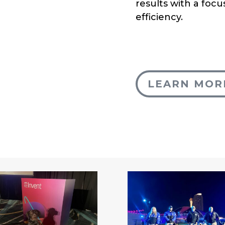
results with a focus
efficiency.
LEARN MOR