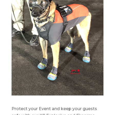
Protect your Event and keep your guests