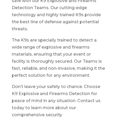
safe with our K9 Explosive and Firearms
Detection Teams. Our cutting-edge
technology and highly trained K9s provide
the best line of defense against potential
threats.
The K9s are specially trained to detect a
wide range of explosive and firearms
materials, ensuring that your event or
facility is thoroughly secured. Our Teams is
fast, reliable, and non-invasive, making it the
perfect solution for any environment.
Don’t leave your safety to chance. Choose
K9 Explosive and Firearms Detection for
peace of mind in any situation. Contact us
today to learn more about our
comprehensive security