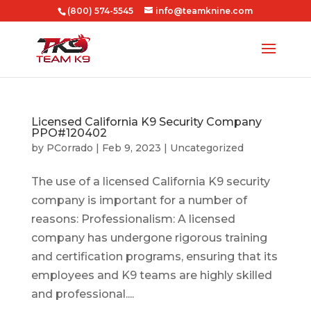
(800) 574-5545
info@teamknine.com
Licensed California K9 Security Company
PPO#120402
by
PCorrado
|
Feb 9, 2023
|
Uncategorized
The use of a licensed California K9 security
company is important for a number of
reasons: Professionalism: A licensed
company has undergone rigorous training
and certification programs, ensuring that its
employees and K9 teams are highly skilled
and professional....