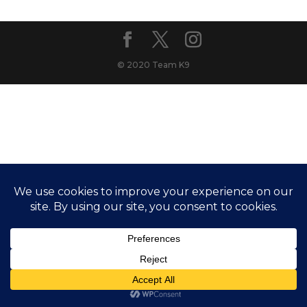
© 2020 Team K9