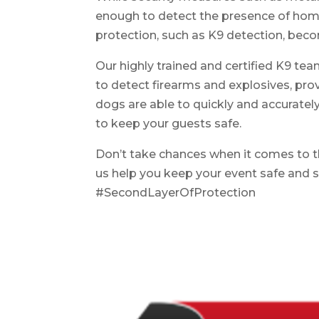
enough to detect the presence of home
protection, such as K9 detection, beco
Our highly trained and certified K9 te
to detect firearms and explosives, pro
dogs are able to quickly and accuratel
to keep your guests safe.
Don’t take chances when it comes to t
us help you keep your event safe and 
#SecondLayerOfProtection