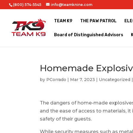
(800) 574-5545
info@teamknine.com
TEAM K9
THE PAW PATROL
ELE
Board of Distinguished Advisors
Homemade Explosiv
by
PCorrado
|
Mar 7, 2023
|
Uncategorized
The dangers of home-made explosives a
and the ease of access to materials, it
safety of their guests.
While security measures such as meta