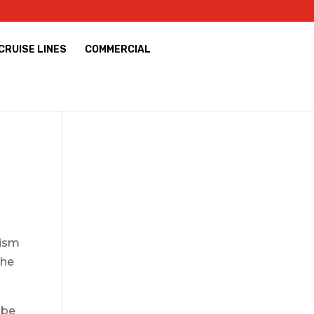
CRUISE LINES
COMMERCIAL
rism
the
 be