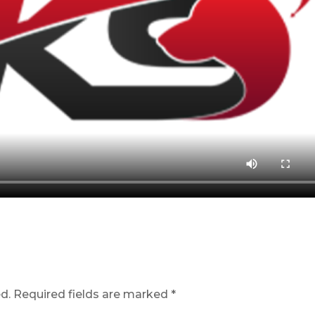
d.
Required fields are marked
*