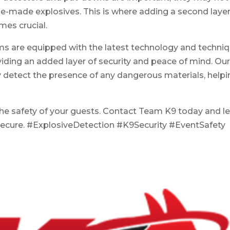
-made explosives. This is where adding a second layer
mes crucial.
ams are equipped with the latest technology and techni
viding an added layer of security and peace of mind. Ou
y detect the presence of any dangerous materials, help
he safety of your guests. Contact Team K9 today and le
secure. #ExplosiveDetection #K9Security #EventSafety