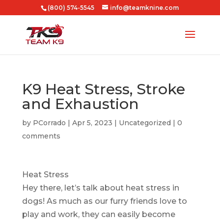
(800) 574-5545
info@teamknine.com
K9 Heat Stress, Stroke
and Exhaustion
by
PCorrado
|
Apr 5, 2023
|
Uncategorized
|
0
comments
Heat Stress
Hey there, let’s talk about heat stress in
dogs! As much as our furry friends love to
play and work, they can easily become