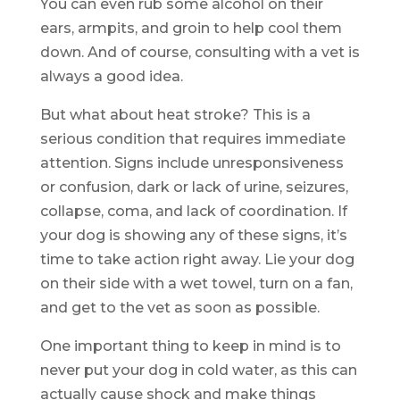
You can even rub some alcohol on their
ears, armpits, and groin to help cool them
down. And of course, consulting with a vet is
always a good idea.
But what about heat stroke? This is a
serious condition that requires immediate
attention. Signs include unresponsiveness
or confusion, dark or lack of urine, seizures,
collapse, coma, and lack of coordination. If
your dog is showing any of these signs, it’s
time to take action right away. Lie your dog
on their side with a wet towel, turn on a fan,
and get to the vet as soon as possible.
One important thing to keep in mind is to
never put your dog in cold water, as this can
actually cause shock and make things