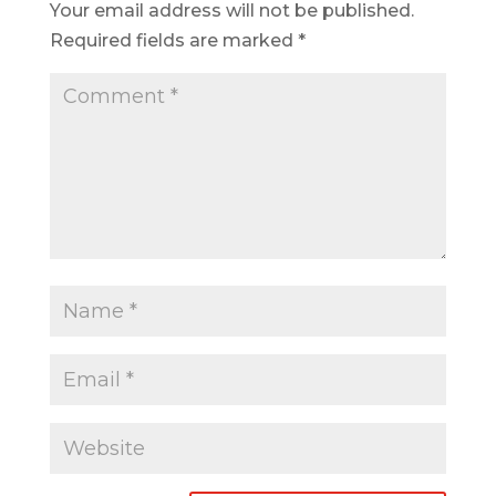
Your email address will not be published.
Required fields are marked
*