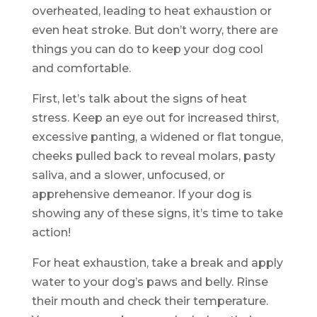
overheated, leading to heat exhaustion or
even heat stroke. But don’t worry, there are
things you can do to keep your dog cool
and comfortable.
First, let’s talk about the signs of heat
stress. Keep an eye out for increased thirst,
excessive panting, a widened or flat tongue,
cheeks pulled back to reveal molars, pasty
saliva, and a slower, unfocused, or
apprehensive demeanor. If your dog is
showing any of these signs, it’s time to take
action!
For heat exhaustion, take a break and apply
water to your dog’s paws and belly. Rinse
their mouth and check their temperature.