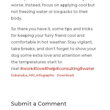
worse. Instead, focus on applying cool but
not freezing water or ice packs to their
body.
So there you have it, some tips and tricks
for keeping your furry friend cool and
comfortable in hot weather. Stay vigilant,
take breaks, and don’t forget to show your
dog some extra love and attention when
the temperatures start to
rise!
#work
#love
#help
#consulting
#water
Eukanuba_HRI_Infographic
Download
Submit a Comment